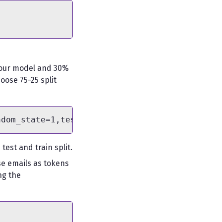
ng our model and 30%
oose 75-25 split
est and train split.
se emails as tokens
ng the