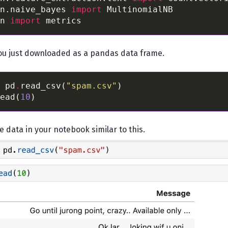
n.naive_bayes 
import
n 
import
ou just downloaded as a pandas data frame.
 pd
.
read_csv(
"spam.csv"
ead(
10
e data in your notebook similar to this.