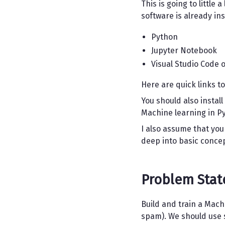
This is going to little
software is already in
Python
Jupyter Notebook
Visual Studio Code o
Here are quick links to
You should also install
Machine learning in Py
I also assume that you
deep into basic conce
Problem Sta
Build and train a Mac
spam). We should use s