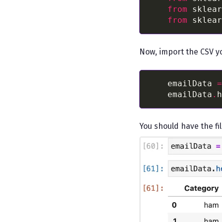
from
 sklear
from
 sklear
Now, import the CSV y
    emailData 
=
    emailData
.
h
You should have the fil