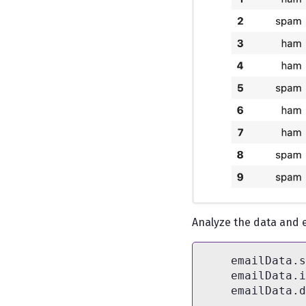
Analyze the data and e
    emailData.s
    emailData.i