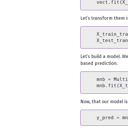
Let’s transform them i
    X_train_tra
Let’s build a model. W
based prediction.
    mnb = Multi
Now, that our model is i