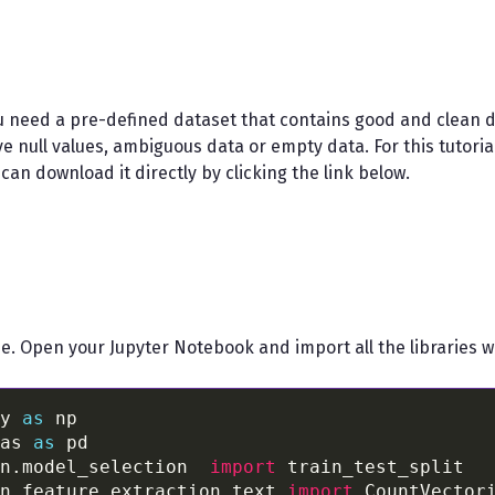
u need a pre-defined dataset that contains good and clean da
 null values, ambiguous data or empty data. For this tutorial,
can download it directly by clicking the link below.
de. Open your Jupyter Notebook and import all the libraries w
y 
as
as 
as
n.model_selection  
import
n.feature_extraction.text 
import