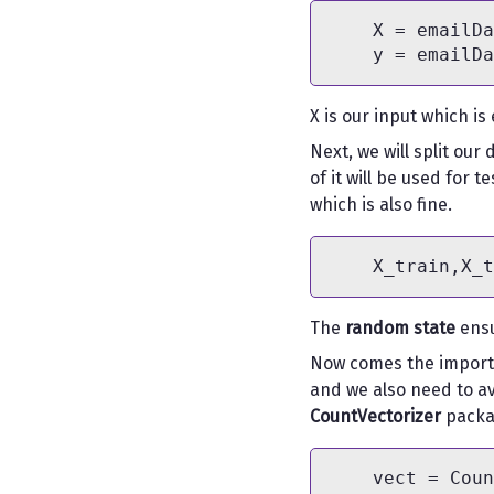
    X = emailDa
X is our input which is
Next, we will split our
of it will be used for 
which is also fine.
The
random state
ensu
Now comes the importa
and we also need to av
CountVectorizer
packa
    vect = Coun