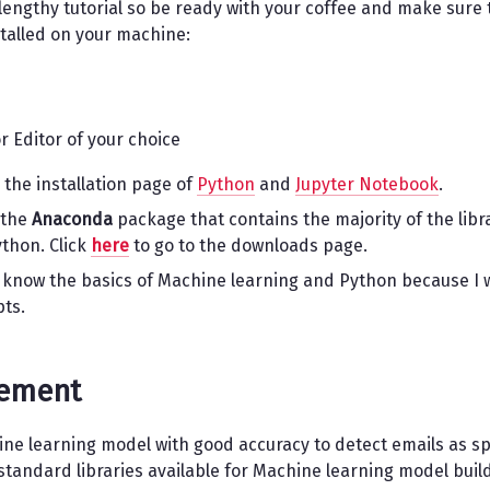
 a lengthy tutorial so be ready with your coffee and make sure 
stalled on your machine:
r Editor of your choice
 the installation page of
Python
and
Jupyter Notebook
.
 the
Anaconda
package that contains the majority of the libr
thon. Click
here
to go to the downloads page.
 know the basics of Machine learning and Python because I w
pts.
tement
hine learning model with good accuracy to detect emails as 
tandard libraries available for Machine learning model build