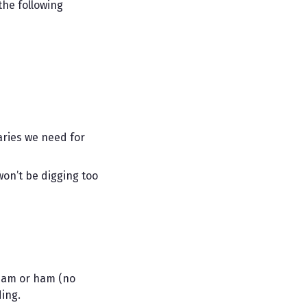
the following
aries we need for
on’t be digging too
spam or ham (no
ing.