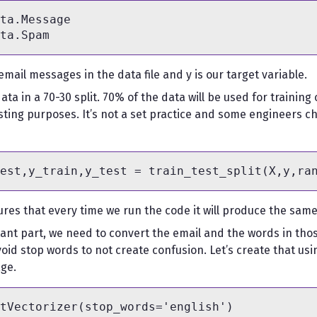
ta.Message

 email messages in the data file and y is our target variable.
 data in a 70-30 split. 70% of the data will be used for traini
testing purposes. It’s not a set practice and some engineers ch
res that every time we run the code it will produce the same t
nt part, we need to convert the email and the words in tho
oid stop words to not create confusion. Let’s create that usi
ge.
tVectorizer(stop_words='english')
