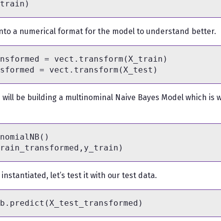
nto a numerical format for the model to understand better.
nsformed = vect.transform(X_train)

e will be building a multinominal Naive Bayes Model which is w
nomialNB()

nstantiated, let’s test it with our test data.