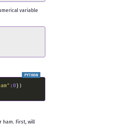
umerical variable
ham"
:
0
ham. First, will