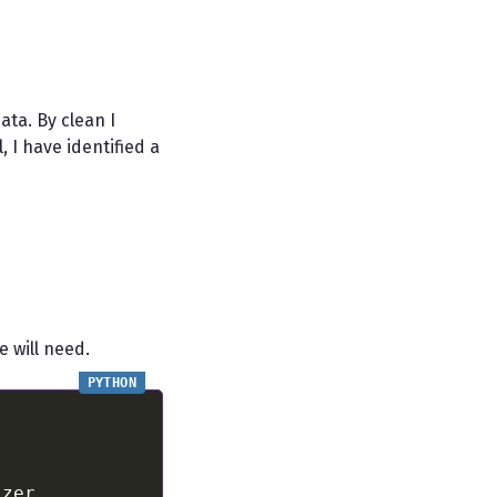
ta. By clean I
 I have identified a
e will need.