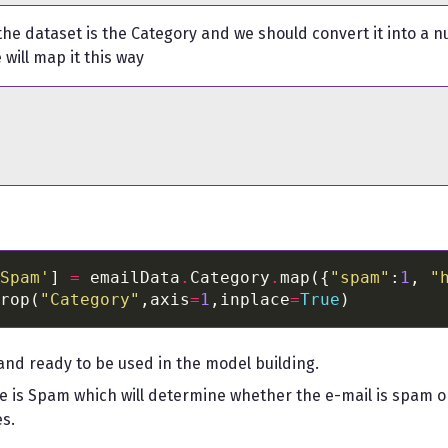
 the dataset is the Category and we should convert it into a n
will map it this way
Spam'
] 
=
 emailData
.
Category
.
map({
"spam"
:
1
, 
"
rop(
"Category"
,axis
=
1
,inplace
=
True
and ready to be used in the model building.
e is Spam which will determine whether the e-mail is spam or 
es.