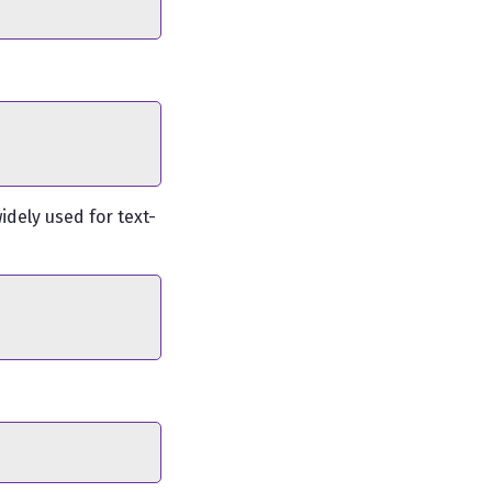
idely used for text-