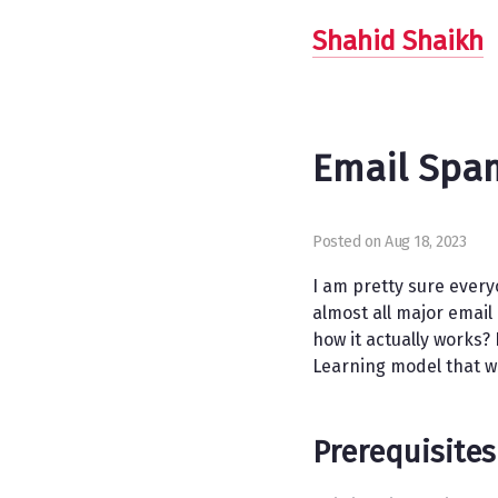
Shahid Shaikh
Email Spam
Posted on Aug 18, 2023
I am pretty sure every
almost all major emai
how it actually works?
Learning model that wi
Prerequisites