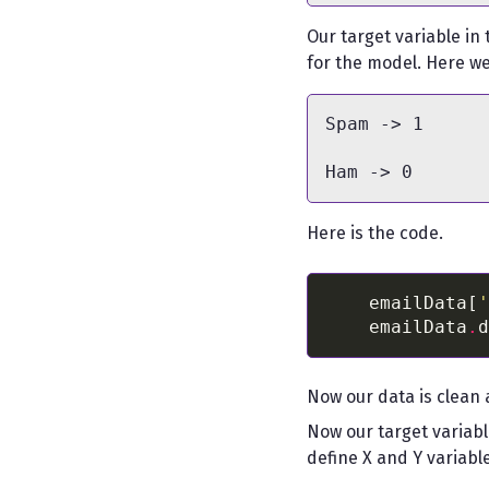
Our target variable in
for the model. Here we 
Spam -> 1

Here is the code.
    emailData[
'
    emailData
.
d
Now our data is clean 
Now our target variabl
define X and Y variabl