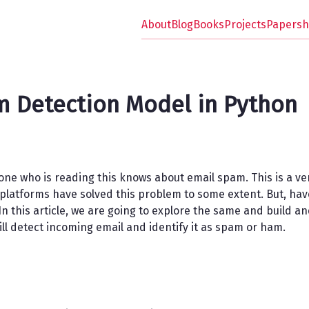
About
Blog
Books
Projects
Papersh
 Detection Model in Python
one who is reading this knows about email spam. This is a v
l platforms have solved this problem to some extent. But, h
 In this article, we are going to explore the same and build a
ll detect incoming email and identify it as spam or ham.