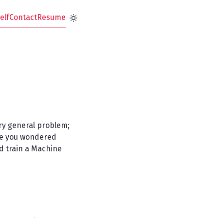
elf
Contact
Resume
ery general problem;
ave you wondered
nd train a Machine