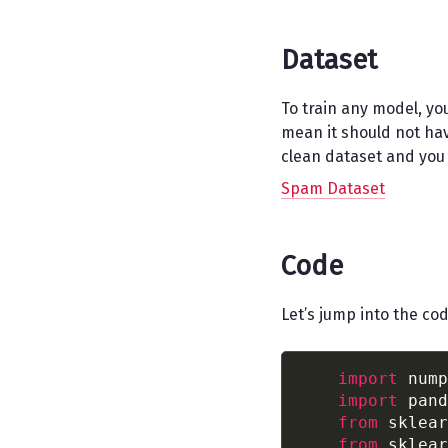
Dataset
To train any model, yo
mean it should not have
clean dataset and you 
Spam Dataset
Code
Let’s jump into the co
import
 nump
import
 pand
from
 sklear
from
 sklear