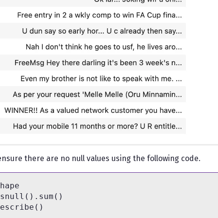
nsure there are no null values using the following code.
hape

snull().sum()
