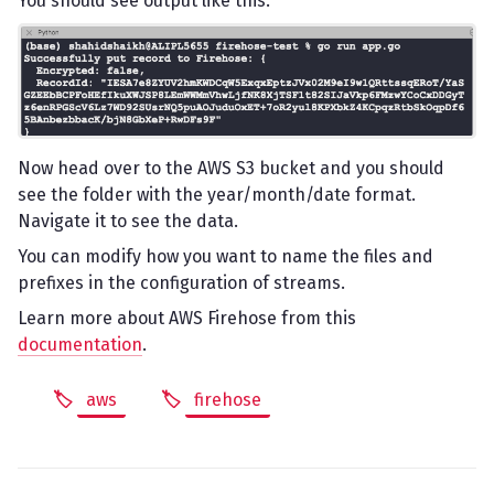
You should see output like this.
Now head over to the AWS S3 bucket and you should
see the folder with the year/month/date format.
Navigate it to see the data.
You can modify how you want to name the files and
prefixes in the configuration of streams.
Learn more about AWS Firehose from this
documentation
.
aws
firehose