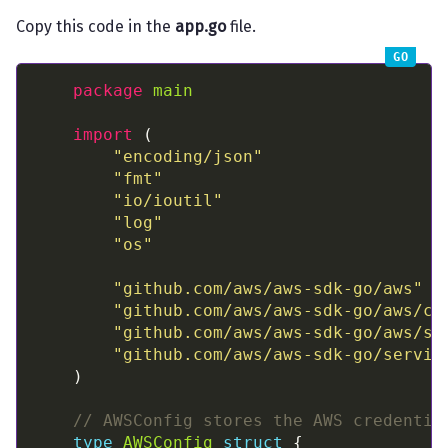
Copy this code in the
app.go
file.
package
main
import
"encoding/json"
"fmt"
"io/ioutil"
"log"
"os"
"github.com/aws/aws-sdk-go/aws"
"github.com/aws/aws-sdk-go/aws/cr
"github.com/aws/aws-sdk-go/aws/se
"github.com/aws/aws-sdk-go/servic
// AWSConfig stores the AWS credentia
type
AWSConfig
struct