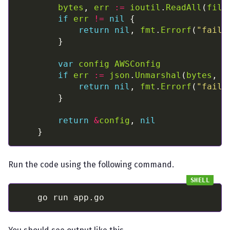
bytes
, 
err
:=
ioutil
.
ReadAll
(
file
if
err
!=
nil
return
nil
, 
fmt
.
Errorf
(
"faile
var
config
AWSConfig
if
err
:=
json
.
Unmarshal
(
bytes
, 
&
return
nil
, 
fmt
.
Errorf
(
"faile
return
&
config
, 
nil
Run the code using the following command.