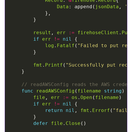
Record
: 
&
firehose
.
Record
Data
: append(
jsonData
, 
'\
result
, 
err
:=
firehoseClient
.
Put
if
err
!=
nil
log
.
Fatalf
(
"Failed to put rec
fmt
.
Printf
(
"Successfully put reco
// readAWSConfig reads the AWS creden
func
readAWSConfig
(
filename
string
) (
file
, 
err
:=
os
.
Open
(
filename
if
err
!=
nil
return
nil
, 
fmt
.
Errorf
(
"faile
defer
file
.
Close