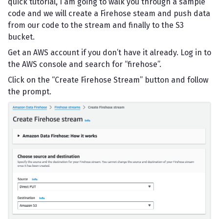
quick tutorial, I am going to walk you through a sample
code and we will create a Firehose steam and push data
from our code to the stream and finally to the S3
bucket.
Get an AWS account if you don’t have it already. Log in to
the AWS console and search for “firehose”.
Click on the “Create Firehose Stream” button and follow
the prompt.