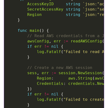
AccessKeyID
string
`json:"acc
SecretAccessKey
string
`json:"sec
Region
string
`json:"reg
func
main
// Read AWS credentials from a JS
awsConfig
, 
err
:=
readAWSConfig
(
"
if
err
!=
nil
log
.
Fatalf
(
"Failed to read AW
// Create a new AWS session
sess
, 
err
:=
session
.
NewSession
(
&
Region
:      
aws
.
String
(
awsCo
Credentials
: 
credentials
.
NewS
if
err
!=
nil
log
.
Fatalf
(
"Failed to create 