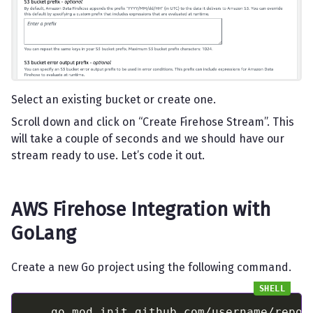
Select an existing bucket or create one.
Scroll down and click on “Create Firehose Stream”. This
will take a couple of seconds and we should have our
stream ready to use. Let’s code it out.
AWS Firehose Integration with
GoLang
Create a new Go project using the following command.