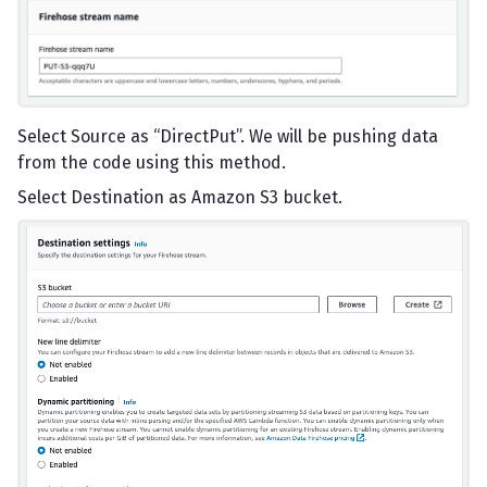
Select Source as “DirectPut”. We will be pushing data
from the code using this method.
Select Destination as Amazon S3 bucket.