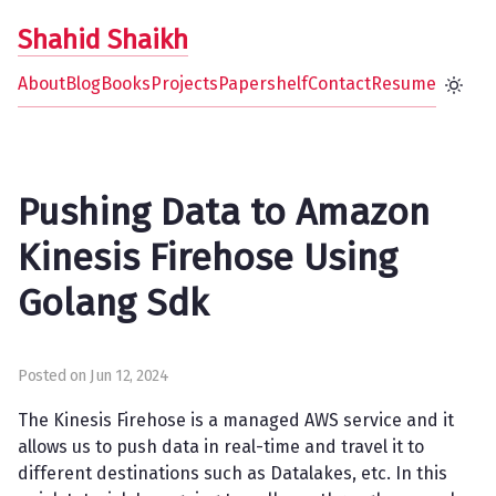
Shahid Shaikh
About
Blog
Books
Projects
Papershelf
Contact
Resume
Pushing Data to Amazon
Kinesis Firehose Using
Golang Sdk
Posted on Jun 12, 2024
The Kinesis Firehose is a managed AWS service and it
allows us to push data in real-time and travel it to
different destinations such as Datalakes, etc. In this