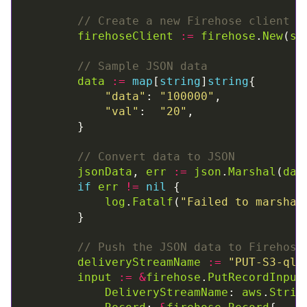
// Create a new Firehose client
firehoseClient
:=
firehose
.
New
(
se
// Sample JSON data
data
:=
map
[
string
]
string
"data"
: 
"100000"
"val"
:  
"20"
// Convert data to JSON
jsonData
, 
err
:=
json
.
Marshal
(
dat
if
err
!=
nil
log
.
Fatalf
(
"Failed to marshal
// Push the JSON data to Firehose
deliveryStreamName
:=
"PUT-S3-ql0
input
:=
&
firehose
.
PutRecordInput
DeliveryStreamName
: 
aws
.
Strin