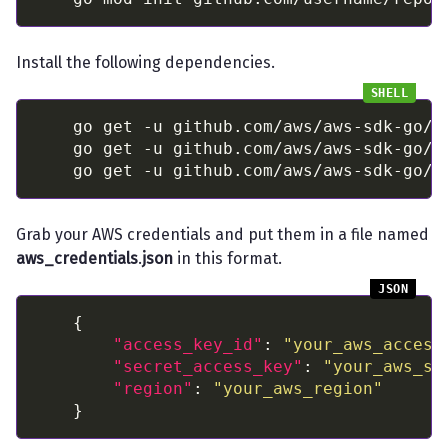
Install the following dependencies.
Grab your AWS credentials and put them in a file named
aws_credentials
.
json
in this format.
"access_key_id"
: 
"your_aws_access
"secret_access_key"
: 
"your_aws_se
"region"
: 
"your_aws_region"